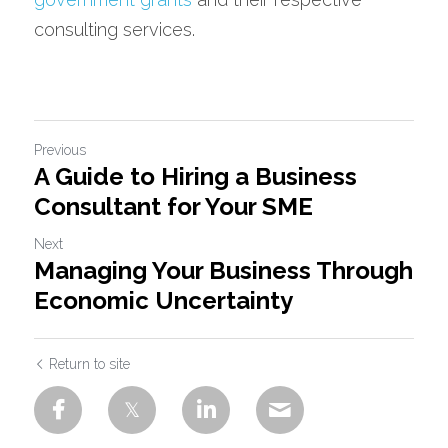
consulting services.
Previous
A Guide to Hiring a Business
Consultant for Your SME
Next
Managing Your Business Through
Economic Uncertainty
Return to site