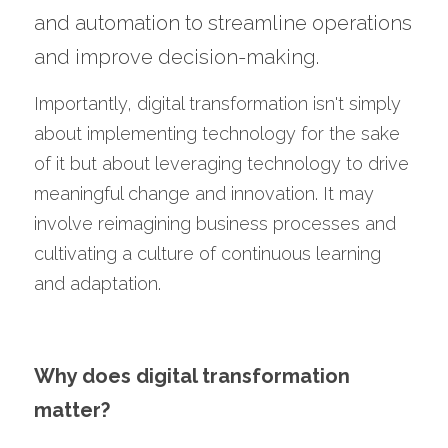
and automation to streamline operations 
and improve decision-making.
Importantly, digital transformation isn't simply 
about implementing technology for the sake 
of it but about leveraging technology to drive 
meaningful change and innovation. It may 
involve reimagining business processes and 
cultivating a culture of continuous learning 
and adaptation.
Why does digital transformation 
matter?