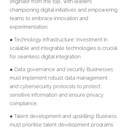
originate from the top, with leaders 
championing digital initiatives and empowering 
teams to embrace innovation and 
experimentation.
● Technology infrastructure: Investment in 
scalable and integrable technologies is crucial 
for seamless digital integration.
● Data governance and security Businesses 
must implement robust data management 
and cybersecurity protocols to protect 
sensitive information and ensure privacy 
compliance.
● Talent development and upskilling: Business 
must prioritise talent development programs 