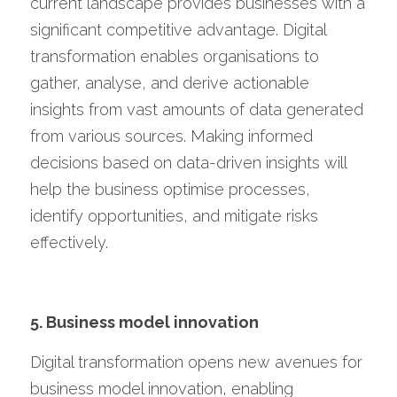
current landscape provides businesses with a 
significant competitive advantage. Digital 
transformation enables organisations to 
gather, analyse, and derive actionable 
insights from vast amounts of data generated 
from various sources. Making informed 
decisions based on data-driven insights will 
help the business optimise processes, 
identify opportunities, and mitigate risks 
effectively.
5. Business model innovation
Digital transformation opens new avenues for 
business model innovation, enabling 