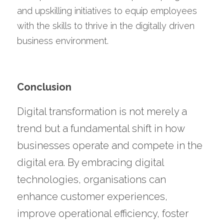
and upskilling initiatives to equip employees 
with the skills to thrive in the digitally driven 
business environment.
Conclusion
Digital transformation is not merely a 
trend but a fundamental shift in how 
businesses operate and compete in the 
digital era. By embracing digital 
technologies, organisations can 
enhance customer experiences, 
improve operational efficiency, foster 