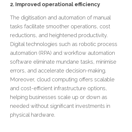
2. Improved operational efficiency
The digitisation and automation of manual 
tasks facilitate smoother operations, cost 
reductions, and heightened productivity. 
Digital technologies such as robotic process 
automation (RPA) and workflow automation 
software eliminate mundane tasks, minimise 
errors, and accelerate decision-making. 
Moreover, cloud computing offers scalable 
and cost-efficient infrastructure options, 
helping businesses scale up or down as 
needed without significant investments in 
physical hardware.