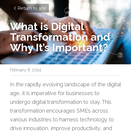
Return to site
What is Digital 
Transformation and 
Why It’s Important?
February 8, 2024
In the rapidly evolving landscape of the digital 
age, it is imperative for businesses to 
undergo digital transformation to stay. This 
transformation encourages SMEs across 
various industries to harness technology to 
drive innovation, improve productivity, and 