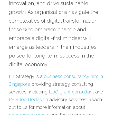
innovation, and drive sustainable 
growth. As organisations navigate the 
complexities of digital transformation, 
those who embrace change and 
embrace a digital-first mindset will 
emerge as leaders in their industries, 
poised for long-term success in the 
digital economy.
LiT Strategy is a 
business consultancy firm in 
Singapore
 providing strategy consulting 
services, including 
EDG grant consultant
 and 
PSG Job Redesign
 advisory services. Reach 
out to us for more information about 
government grants
 and their respective 