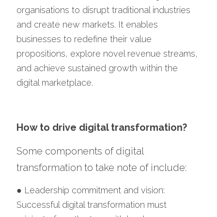
organisations to disrupt traditional industries 
and create new markets. It enables 
businesses to redefine their value 
propositions, explore novel revenue streams, 
and achieve sustained growth within the 
digital marketplace.
How to drive digital transformation?
Some components of digital 
transformation to take note of include:
● Leadership commitment and vision: 
Successful digital transformation must 