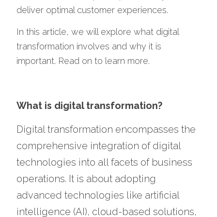
deliver optimal customer experiences. 
In this article, we will explore what digital 
transformation involves and why it is 
important. Read on to learn more.
What is digital transformation?
Digital transformation encompasses the 
comprehensive integration of digital 
technologies into all facets of business 
operations. It is about adopting 
advanced technologies like artificial 
intelligence (AI), cloud-based solutions, 