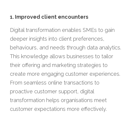
1. Improved client encounters
Digital transformation enables SMEs to gain 
deeper insights into client preferences, 
behaviours, and needs through data analytics. 
This knowledge allows businesses to tailor 
their offering and marketing strategies to 
create more engaging customer experiences. 
From seamless online transactions to 
proactive customer support, digital 
transformation helps organisations meet 
customer expectations more effectively.