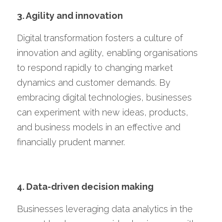
3. Agility and innovation
Digital transformation fosters a culture of 
innovation and agility, enabling organisations 
to respond rapidly to changing market 
dynamics and customer demands. By 
embracing digital technologies, businesses 
can experiment with new ideas, products, 
and business models in an effective and 
financially prudent manner.
4. Data-driven decision making
Businesses leveraging data analytics in the 