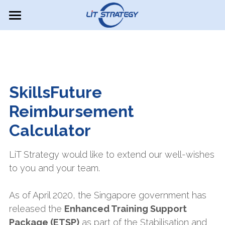
×
BLOG CATEGORIES
Overview
All Categories
About Us
Our Services
Why us?
SkillsFuture 
Perspectives
Our approach
Reimbursement 
Calculator
EDG Consultant
SkillsFuture Calculator
Turnaround Strategy 1
PSG Job Redesign
Cost Structure Analysis
Careers / Internships
LiT Strategy would like to extend our well-wishes 
to you and your team.
Contact Us
As of April 2020, the Singapore government has 
Search
released the 
Enhanced Training Support 
Package (ETSP)
 as part of the Stabilisation and 