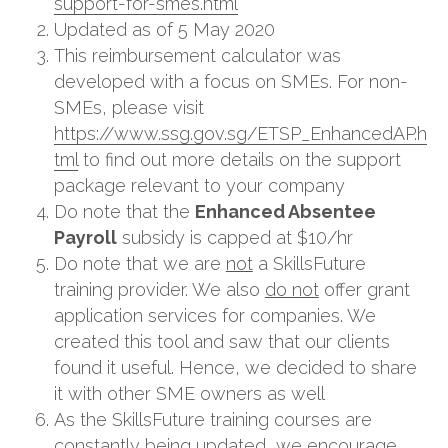
support-for-smes.html
Updated as of 5 May 2020
This reimbursement calculator was 
developed with a focus on SMEs. For non-
SMEs, please visit 
https://www.ssg.gov.sg/ETSP_EnhancedAP.h
tml
 to find out more details on the support 
package relevant to your company
Do note that the 
Enhanced Absentee 
Payroll
 subsidy is capped at $10/hr
Do note that we are 
not
 a SkillsFuture 
training provider. We also 
do not
 offer grant 
application services for companies. We 
created this tool and saw that our clients 
found it useful. Hence, we decided to share 
it with other SME owners as well
As the SkillsFuture training courses are 
constantly being updated, we encourage 