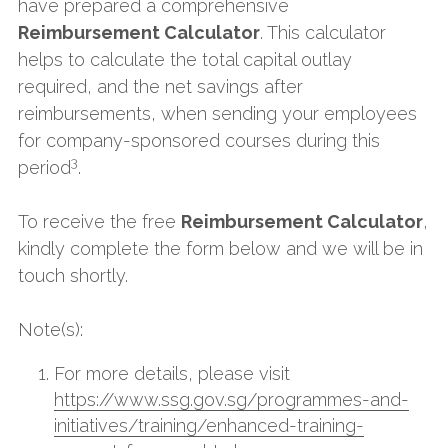
have prepared a comprehensive 
Reimbursement Calculator
. This calculator 
helps to calculate the total capital outlay 
required, and the net savings after 
reimbursements, when sending your employees 
for company-sponsored courses during this 
3
period
.
To receive the free 
Reimbursement Calculator
, 
kindly complete the form below and we will be in 
touch shortly.
Note(s):
For more details, please visit 
https://www.ssg.gov.sg/programmes-and-
initiatives/training/enhanced-training-