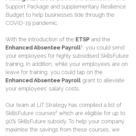
Support Package and supplementary Resilience 
Budget to help businesses tide through the 
COVID-19 pandemic.
With the introduction of the 
ETSP
 and the 
1
Enhanced Absentee Payroll
, you could send 
your employees for highly subsidised SkillsFuture 
training. In addition, while your employees are on 
leave for training, you could tap on the 
Enhanced Absentee Payroll
 grant to alleviate 
your employees' salary costs.
Our team at LiT Strategy has compiled a list of 
2
SkillsFuture courses
 which are eligible for up to 
90% SkillsFuture subsidy. To help your company 
maximise the savings from these courses, we 